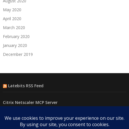
August 2020
May 2020
April 2020
March 2020
February 2020
January 2020
December 2019
Latebits RSS Feed
Citrix Netscaler MCP Server
F5 MCP(Model Context Protocol) Server
Using Powershell to test connectivity