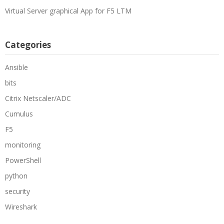
Virtual Server graphical App for F5 LTM
Categories
Ansible
bits
Citrix Netscaler/ADC
Cumulus
F5
monitoring
PowerShell
python
security
Wireshark