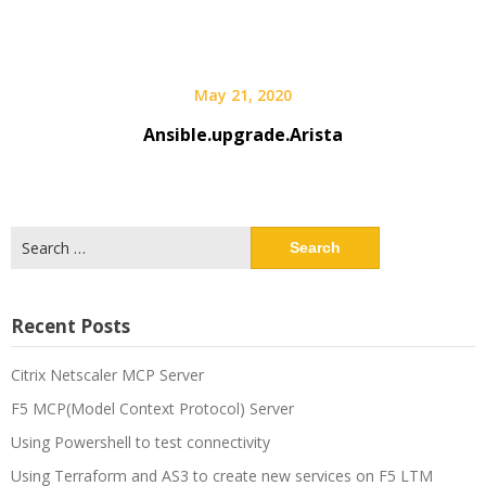
May 21, 2020
Ansible.upgrade.Arista
Search
for:
Recent Posts
Citrix Netscaler MCP Server
F5 MCP(Model Context Protocol) Server
Using Powershell to test connectivity
Using Terraform and AS3 to create new services on F5 LTM