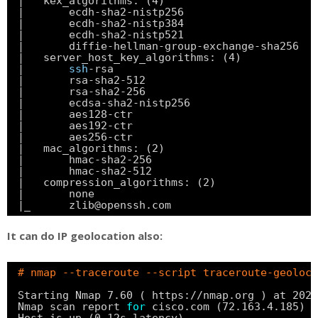
|   kex_algorithms: (4)
|       ecdh-sha2-nistp256
|       ecdh-sha2-nistp384
|       ecdh-sha2-nistp521
|       diffie-hellman-group-exchange-sha256
|   server_host_key_algorithms: (4)
|       
ssh
-rsa
|       rsa-sha2-512
|       rsa-sha2-256
|       ecdsa-sha2-nistp256
|       aes128-ctr
|       aes192-ctr
|       aes256-ctr
|   mac_algorithms: (2)
|       hmac-sha2-256
|       hmac-sha2-512
|   compression_algorithms: (2)
|       none
|_      zlib@openssh.com
It can do IP geolocation also:
# nmap --traceroute --script traceroute-geoloca
Starting Nmap 7.60 ( https:
//nmap
.org ) at 2020
Nmap scan report 
for
cisco.com (72.163.4.185)