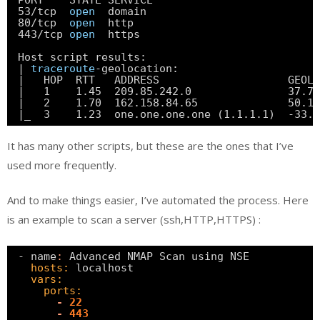
PORT    STATE SERVICE
53
/tcp
open
domain
80
/tcp
open
http
443
/tcp
open
https
Host script results:
| 
traceroute
-geolocation:
|   HOP  RTT   ADDRESS                    GEOLO
|   1    1.45  209.85.242.0               37.75
|   2    1.70  162.158.84.65              50.1
|_  3    1.23  one.one.one.one (1.1.1.1)  -33.
It has many other scripts, but these are the ones that I’ve
used more frequently.
And to make things easier, I’ve automated the process. Here
is an example to scan a server (ssh,HTTP,HTTPS) :
- name
:
Advanced NMAP Scan using NSE
hosts:
localhost
vars:
ports:
-
22
-
443