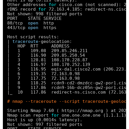
Host is up (0.12s latency).
Other addresses 
for
cisco.com (not scanned): 20
rDNS record 
for
72.163.4.185: redirect-ns.cisco
Not shown: 998 filtered ports
PORT    STATE SERVICE
80
/tcp
open
http
443
/tcp
open
https
Host script results:
| 
traceroute
-geolocation:
|   HOP  RTT     ADDRESS                       
|   1    109.08  209.85.246.211                
|   2    116.90  209.85.250.54                 
|   3    128.81  108.170.228.87                
|   4    116.97  108.170.252.139               
|   5    116.95  eqix-da1.cisco2.com (206.223.1
|   6    119.35  72.163.0.98                   
|   7    117.75  72.163.0.98                   
|   8    118.25  rcdn9-cd2-dmzdcc-gw2-por1.cisc
|   9    117.86  rcdn9-16b-dcz05n-gw2-por1.cisc
|_  10   117.86  redirect-ns.cisco.com (72.163.
# nmap --traceroute --script traceroute-geoloca
Starting Nmap 7.60 ( https:
//nmap
.org ) at 2020
Nmap scan report 
for
one.one.one.one (1.1.1.1)
Host is up (0.0014s latency).
Not shown: 997 filtered ports