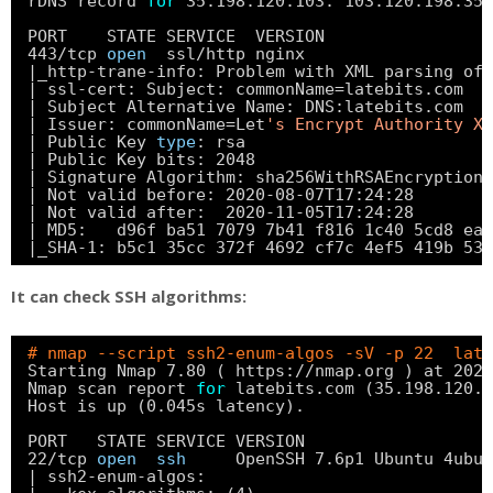
rDNS record 
for
35.198.120.103: 103.120.198.35.
PORT    STATE SERVICE  VERSION
443
/tcp
open
ssl
/http
nginx
|_http-trane-info: Problem with XML parsing of 
| ssl-cert: Subject: commonName=latebits.com
| Subject Alternative Name: DNS:latebits.com
| Issuer: commonName=Let
's Encrypt Authority X3
| Public Key 
type
: rsa
| Public Key bits: 2048
| Signature Algorithm: sha256WithRSAEncryption
| Not valid before: 2020-08-07T17:24:28
| Not valid after:  2020-11-05T17:24:28
| MD5:   d96f ba51 7079 7b41 f816 1c40 5cd8 ea7
|_SHA-1: b5c1 35cc 372f 4692 cf7c 4ef5 419b 53e
It can check SSH algorithms:
# nmap --script ssh2-enum-algos -sV -p 22  late
Starting Nmap 7.80 ( https:
//nmap
.org ) at 2020
Nmap scan report 
for
latebits.com (35.198.120.1
Host is up (0.045s latency).
PORT   STATE SERVICE VERSION
22
/tcp
open
ssh
OpenSSH 7.6p1 Ubuntu 4ubun
| ssh2-enum-algos: