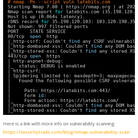
# nmap -Pn --script vuln latebits.com
Starting Nmap 7.80 ( https:
//nmap
.org ) at 2020
Nmap scan report 
for
latebits.com (35.198.120.1
Host is up (0.064s latency).
rDNS record 
for
35.198.120.103: 103.120.198.35.
Not shown: 997 filtered ports
PORT    STATE SERVICE
80
/tcp
open
http
|_http-csrf: Couldn't 
find
any CSRF vulnerabili
|_http-dombased-xss: Couldn't 
find
any DOM base
|_http-stored-xss: Couldn't 
find
any stored XSS
443
/tcp
open
https
| http-aspnet-debug:
|_  status: DEBUG is enabled
| http-csrf:
| Spidering limited to: maxdepth=3; maxpagecoun
|   Found the following possible CSRF vulnerabi
|
|     Path: https:
//latebits
.com:443/
|     Form 
id
:
|_    Form action: https:
//latebits
.com/
|_http-dombased-xss: Couldn't 
find
any DOM base
|_http-stored-xss: Couldn't 
find
any stored XSS
Here is a link with more info on vulnerability scanning:
https://securitytrails.com/blog/nmap-vulnerability-scan