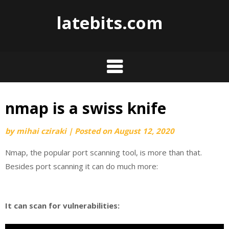
Skip
latebits.com
to
content
nmap is a swiss knife
by
mihai cziraki
|
Posted on
August 12, 2020
Nmap, the popular port scanning tool, is more than that.
Besides port scanning it can do much more:
It can scan for vulnerabilities: