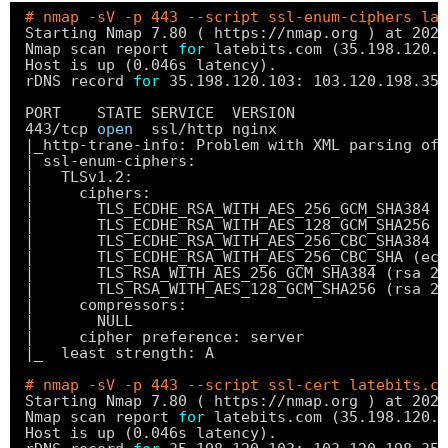
# nmap -sV -p 443 --script ssl-enum-ciphers lat
Starting Nmap 7.80 ( https:
//nmap
.org ) at 2020
Nmap scan report 
for
latebits.com (35.198.120.1
Host is up (0.046s latency).
rDNS record 
for
35.198.120.103: 103.120.198.35.
PORT    STATE SERVICE  VERSION
443
/tcp
open
ssl
/http
nginx
|_http-trane-info: Problem with XML parsing of 
| ssl-enum-ciphers:
|   TLSv1.2:
|     ciphers:
|       TLS_ECDHE_RSA_WITH_AES_256_GCM_SHA384 (
|       TLS_ECDHE_RSA_WITH_AES_128_GCM_SHA256 (
|       TLS_ECDHE_RSA_WITH_AES_256_CBC_SHA384 (
|       TLS_ECDHE_RSA_WITH_AES_256_CBC_SHA (ecd
|       TLS_RSA_WITH_AES_256_GCM_SHA384 (rsa 20
|       TLS_RSA_WITH_AES_128_GCM_SHA256 (rsa 20
|     compressors:
|       NULL
|     cipher preference: server
|_  least strength: A
# nmap -sV -p 443 --script ssl-cert latebits.co
Starting Nmap 7.80 ( https:
//nmap
.org ) at 2020
Nmap scan report 
for
latebits.com (35.198.120.1
Host is up (0.046s latency).