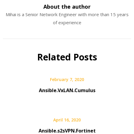
About the author
Mihai is a Senior Network Engineer with more than 15 years
of experience
Related Posts
February 7, 2020
Ansible.VxLAN.Cumulus
April 16, 2020
Ansible.s2sVPN.Fortinet