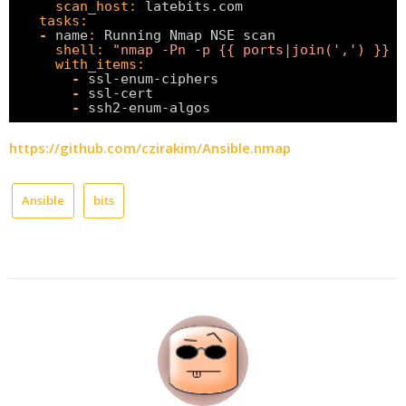
scan_host:
latebits.com
tasks:
-
name
:
Running Nmap NSE scan
shell:
"nmap -Pn -p {{ ports|join(',') }} -
with_items:
-
ssl-enum-ciphers
-
ssl-cert
-
ssh2-enum-algos
https://github.com/czirakim/Ansible.nmap
Ansible
bits