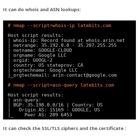
It can do whois and ASN lookups:
# nmap --script=whois-ip latebits.com
Host script results:
| whois-ip: Record found at whois.arin.net
| netrange: 35.192.0.0 - 35.207.255.255
| netname: GOOGLE-CLOUD
| orgname: Google LLC
| orgid: GOOGL-2
| country: US stateprov: CA
| orgtechname: Google LLC
|_orgtechemail: arin-contact@google.com
# nmap --script=asn-query latebits.com
Host script results:
| asn-query:
| BGP: 35.198.0.0
/16
| Country: US
|   Origin AS: 15169 - GOOGLE, US
|_    Peer AS: 209 6453
It can check the SSL/TLS ciphers and the certificate :