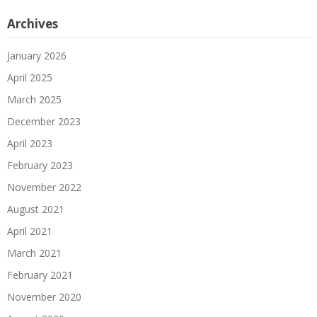
Archives
January 2026
April 2025
March 2025
December 2023
April 2023
February 2023
November 2022
August 2021
April 2021
March 2021
February 2021
November 2020