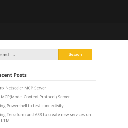
arch
:
ecent Posts
trix Netscaler MCP Server
 MCP(Model Context Protocol) Server
ing Powershell to test connectivity
ing Terraform and AS3 to create new services on
 LTM