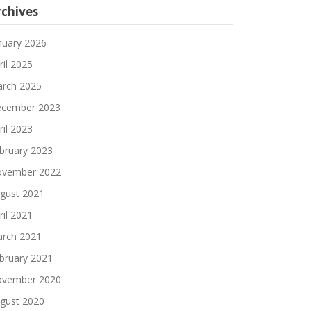
rchives
nuary 2026
ril 2025
rch 2025
cember 2023
ril 2023
bruary 2023
vember 2022
gust 2021
ril 2021
rch 2021
bruary 2021
vember 2020
gust 2020