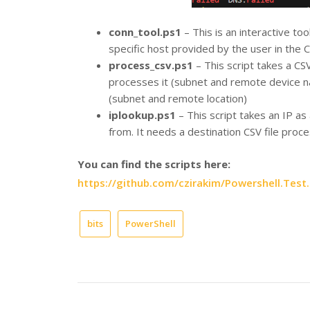
conn_tool.ps1
– This is an interactive too
specific host provided by the user in the CL
process_csv.ps1
– This script takes a CSV
processes it (subnet and remote device na
(subnet and remote location)
iplookup.ps1
– This script takes an IP as
from. It needs a destination CSV file pro
You can find the scripts here:
https://github.com/czirakim/Powershell.Test.
bits
PowerShell