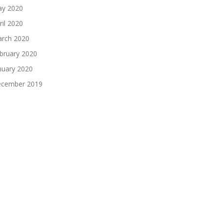
y 2020
ril 2020
rch 2020
bruary 2020
nuary 2020
cember 2019