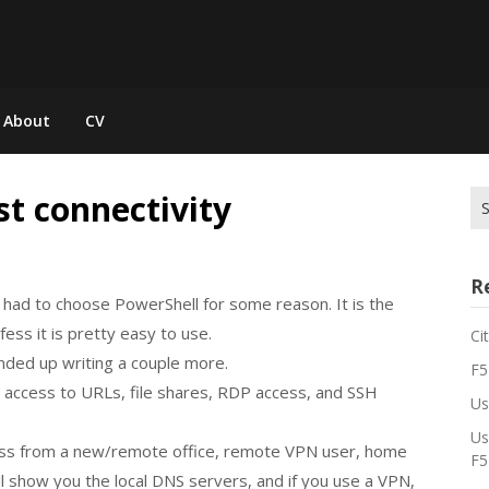
About
CV
st connectivity
Se
for
R
 I had to choose PowerShell for some reason. It is the
ess it is pretty easy to use.
Ci
 ended up writing a couple more.
F5
 access to URLs, file shares, RDP access, and SSH
Us
Us
ess from a new/remote office, remote VPN user, home
F5
will show you the local DNS servers, and if you use a VPN,