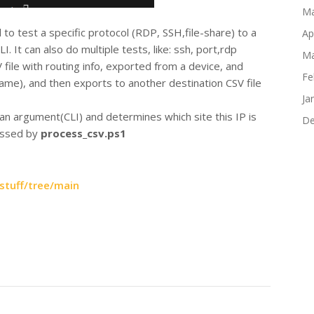
Ma
l to test a specific protocol (RDP, SSH,file-share) to a
Ap
I. It can also do multiple tests, like: ssh, port,rdp
Ma
 file with routing info, exported from a device, and
Fe
me), and then exports to another destination CSV file
Ja
 an argument(CLI) and determines which site this IP is
De
cessed by
process_csv.ps1
stuff/tree/main