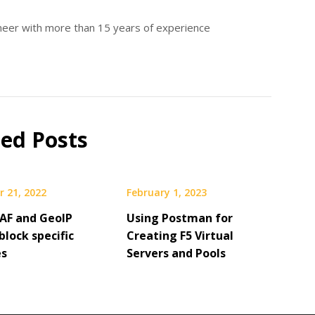
ineer with more than 15 years of experience
ted Posts
 21, 2022
February 1, 2023
AF and GeoIP
Using Postman for
block specific
Creating F5 Virtual
es
Servers and Pools