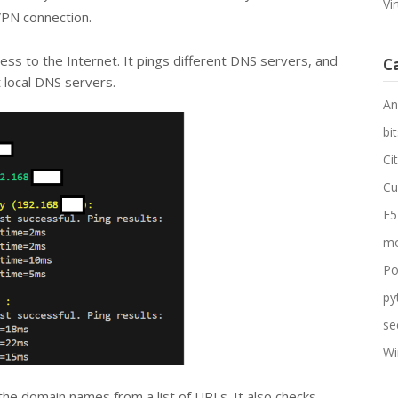
Vi
VPN connection.
ccess to the Internet. It pings different DNS servers, and
C
t local DNS servers.
An
bit
Ci
Cu
F5
mo
Po
py
se
Wi
 the domain names from a list of URLs. It also checks