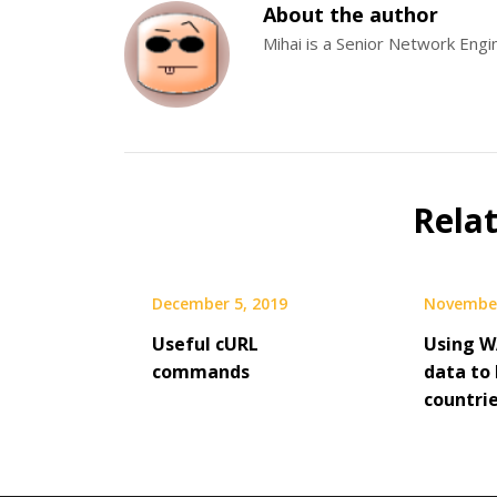
About the author
Mihai is a Senior Network Eng
Rela
December 5, 2019
November
Useful cURL
Using W
commands
data to 
countri