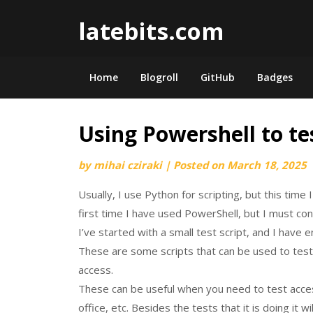
Skip
latebits.com
to
content
Home
Blogroll
GitHub
Badges
Using Powershell to te
by
mihai cziraki
|
Posted on
March 18, 2025
Usually, I use Python for scripting, but this time
first time I have used PowerShell, but I must conf
I’ve started with a small test script, and I have
These are some scripts that can be used to test
access.
These can be useful when you need to test acc
office, etc. Besides the tests that it is doing it 