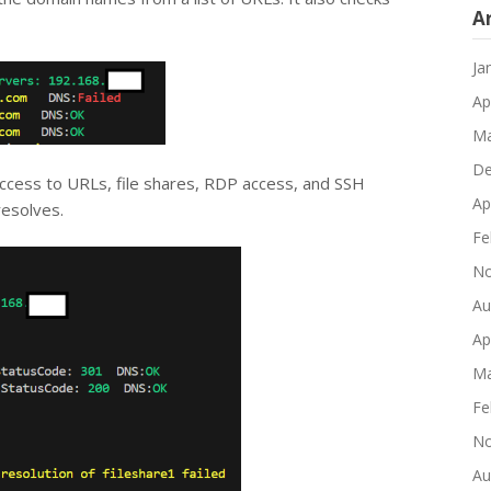
A
Ja
Ap
Ma
De
 access to URLs, file shares, RDP access, and SSH
Ap
resolves.
Fe
No
Au
Ap
Ma
Fe
No
Au