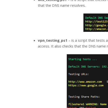
that the DNS name resolves.
vpn_testing_ps1
– is a script that tests
access. It also checks that the DNS name 