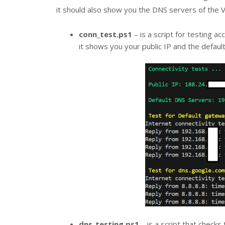
it should also show you the DNS servers of the 
conn_test.ps1
– is a script for testing a
it shows you your public IP and the defaul
dns_testing.ps1
– is a script that checks