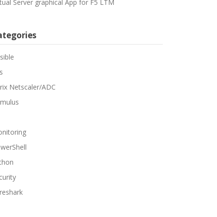
rtual Server graphical App for F5 LTM
ategories
sible
s
trix Netscaler/ADC
mulus
nitoring
werShell
thon
curity
reshark