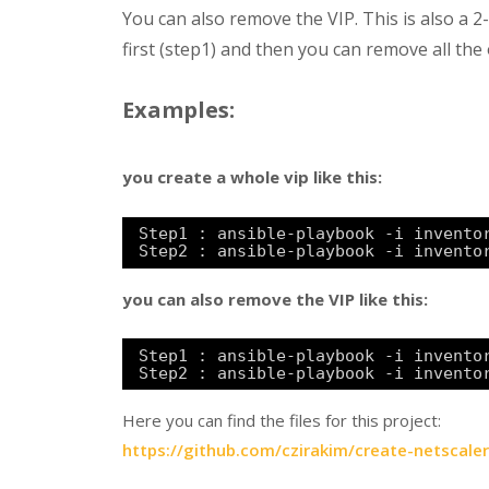
You can also remove the VIP. This is also a 
first (step1) and then you can remove all the 
Examples:
you create a whole vip like this:
Step1 : ansible-playbook -i invento
Step2 : ansible-playbook -i invento
you can also remove the VIP like this:
Step1 : ansible-playbook -i invento
Step2 : ansible-playbook -i invento
Here you can find the files for this project:
https://github.com/czirakim/create-netscaler