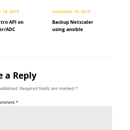
 18, 2019
December 10, 2019
tro API on
Backup Netscaler
er/ADC
using ansible
e a Reply
published.
Required fields are marked
*
omment
*