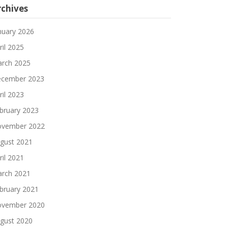
rchives
nuary 2026
ril 2025
rch 2025
cember 2023
ril 2023
state=present lb_state=present cs_state=present"
-
bruary 2023
state=present lb_state=present cs_state=present"
-
vember 2022
gust 2021
ril 2021
state=present lb_state=present cs_state=absent"
--
rch 2021
tate=absent lb_state=absent cs_state=absent"
--ski
bruary 2021
vember 2020
gust 2020