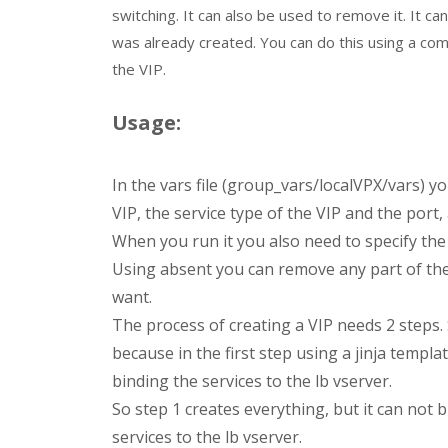
switching. It can also be used to remove it. It c
was already created. You can do this using a com
the VIP.
Usage:
In the vars file (group_vars/localVPX/vars) y
VIP, the service type of the VIP and the port,
When you run it you also need to specify the 
Using absent you can remove any part of the
want.
The process of creating a VIP needs 2 steps. 
because in the first step using a jinja templa
binding the services to the lb vserver.
So step 1 creates everything, but it can not b
services to the lb vserver.