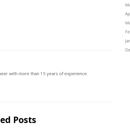
Ma
Ap
Ma
Fe
Ja
De
ineer with more than 15 years of experience
ted Posts