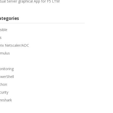
rtual Server graphical App for F5 LTM
ategories
sible
s
trix Netscaler/ADC
mulus
nitoring
werShell
thon
curity
reshark