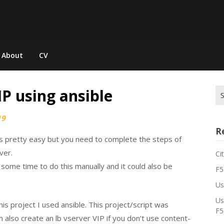
About
CV
IP using ansible
Se
for
19
R
is pretty easy but you need to complete the steps of
ver.
Ci
e some time to do this manually and it could also be
F5
Us
Us
this project I used ansible. This project/script was
F5
n also create an lb vserver VIP if you don’t use content-