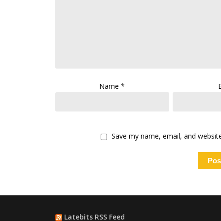
Name
*
Save my name, email, and website 
Latebits RSS Feed