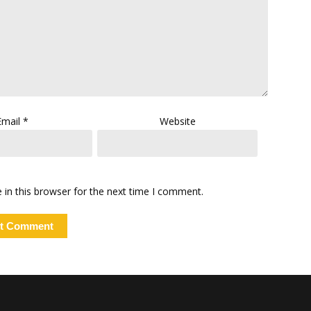
Email
*
Website
in this browser for the next time I comment.