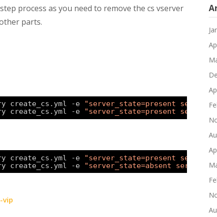
A
2-step process as you need to remove the cs vserver
other parts.
Ja
Ap
Ma
De
Ap
ry create_cs.yml -e 
"server_state=present service_
Fe
ry create_cs.yml -e 
"server_state=present service_
No
Au
Ap
ry create_cs.yml -e 
"server_state=present service_
Ma
ry create_cs.yml -e 
"server_state=absent service_s
Fe
No
-vip
Au