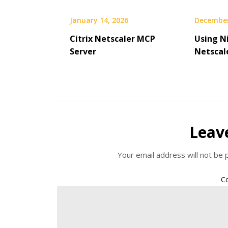
January 14, 2026
December
Citrix Netscaler MCP
Using Ni
Server
Netscal
Leav
Your email address will not be 
C