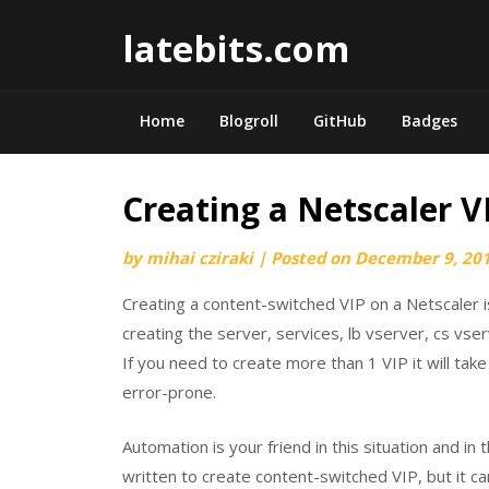
Skip
latebits.com
to
content
Home
Blogroll
GitHub
Badges
Creating a Netscaler V
by
mihai cziraki
|
Posted on
December 9, 20
Creating a content-switched VIP on a Netscaler 
creating the server, services, lb vserver, cs vser
If you need to create more than 1 VIP it will tak
error-prone.
Automation is your friend in this situation and in 
written to create content-switched VIP, but it ca