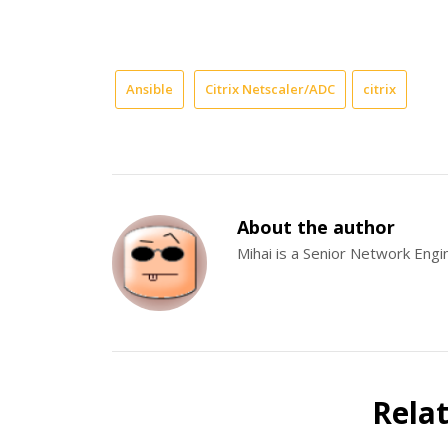
Ansible
Citrix Netscaler/ADC
citrix
About the author
Mihai is a Senior Network Eng
Rela