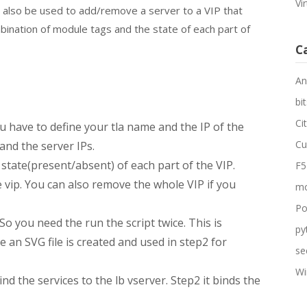
Vi
an also be used to add/remove a server to a VIP that
bination of module tags and the state of each part of
C
An
bit
Ci
ou have to define your tla name and the IP of the
Cu
 and the server IPs.
state(present/absent) of each part of the VIP.
F5
 vip. You can also remove the whole VIP if you
mo
Po
So you need the run the script twice. This is
py
te an SVG file is created and used in step2 for
se
Wi
ind the services to the lb vserver. Step2 it binds the