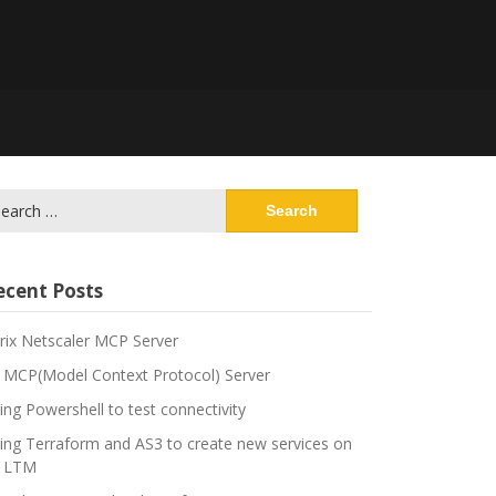
arch
:
ecent Posts
trix Netscaler MCP Server
 MCP(Model Context Protocol) Server
ing Powershell to test connectivity
ing Terraform and AS3 to create new services on
 LTM