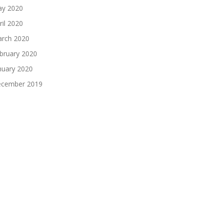
y 2020
ril 2020
rch 2020
bruary 2020
nuary 2020
cember 2019