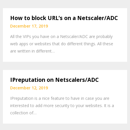
How to block URL’s on a Netscaler/ADC
December 17, 2019
All the VIPs you have on a Netscaler/ADC are probably
web apps or websites that do different things. All these
are written in different…
IPreputation on Netscalers/ADC
December 12, 2019
IPreputation is a nice feature to have in case you are
interested to add more security to your websites. It is a
collection of…