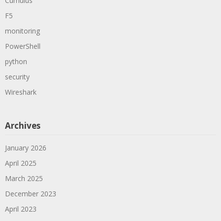
Cumulus
F5
monitoring
PowerShell
python
security
Wireshark
Archives
January 2026
April 2025
March 2025
December 2023
April 2023