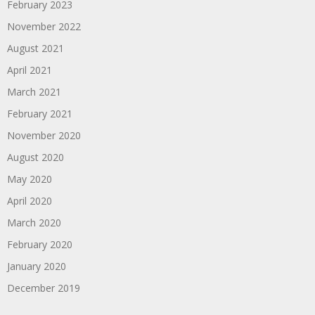
February 2023
November 2022
August 2021
April 2021
March 2021
February 2021
November 2020
August 2020
May 2020
April 2020
March 2020
February 2020
January 2020
December 2019