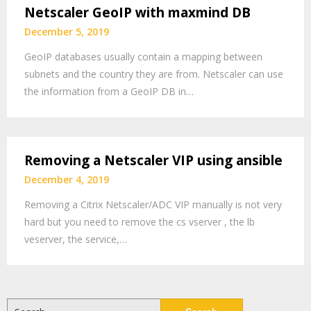
Netscaler GeoIP with maxmind DB
December 5, 2019
GeoIP databases usually contain a mapping between
subnets and the country they are from. Netscaler can use
the information from a GeoIP DB in…
Removing a Netscaler VIP using ansible
December 4, 2019
Removing a Citrix Netscaler/ADC VIP manually is not very
hard but you need to remove the cs vserver , the lb
veserver, the service,…
Search