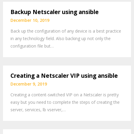
Backup Netscaler using ansible
December 10, 2019
Back up the configuration of any device is a best practice
in any technology field. Also backing up not only the
configuration file but…
Creating a Netscaler VIP using ansible
December 9, 2019
Creating a content-switched VIP on a Netscaler is pretty
easy but you need to complete the steps of creating the
server, services, lb vserver,…