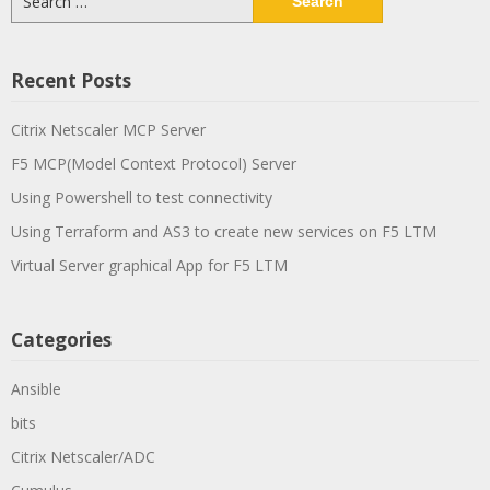
for:
Recent Posts
Citrix Netscaler MCP Server
F5 MCP(Model Context Protocol) Server
Using Powershell to test connectivity
Using Terraform and AS3 to create new services on F5 LTM
Virtual Server graphical App for F5 LTM
Categories
Ansible
bits
Citrix Netscaler/ADC