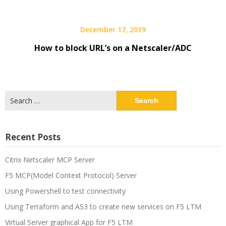
December 17, 2019
How to block URL’s on a Netscaler/ADC
Search
for:
Recent Posts
Citrix Netscaler MCP Server
F5 MCP(Model Context Protocol) Server
Using Powershell to test connectivity
Using Terraform and AS3 to create new services on F5 LTM
Virtual Server graphical App for F5 LTM