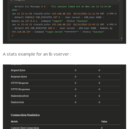
A stats example for an lb vserver :