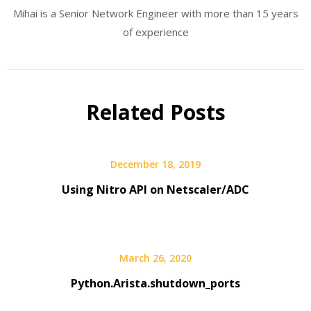
Mihai is a Senior Network Engineer with more than 15 years
of experience
Related Posts
December 18, 2019
Using Nitro API on Netscaler/ADC
March 26, 2020
Python.Arista.shutdown_ports