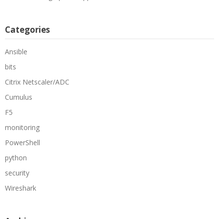
Categories
Ansible
bits
Citrix Netscaler/ADC
Cumulus
F5
monitoring
PowerShell
python
security
Wireshark