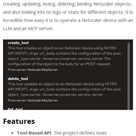
creating, updating, listing, deleting, binding Netscaler objects,
and also looking into ns logs or stats for different objects. It is
incredible how easy it is to operate a Netscaler device with an
LLM and an MCP server.
Features
Tool-Based API
: The project defines tools