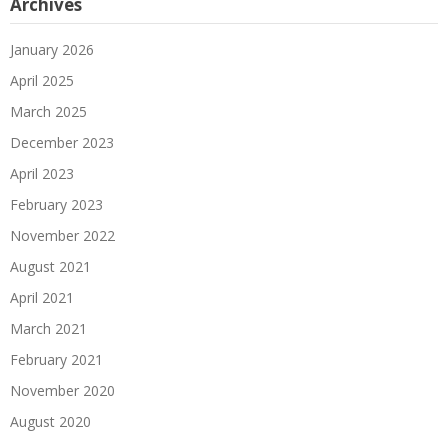
Archives
January 2026
April 2025
March 2025
December 2023
April 2023
February 2023
November 2022
August 2021
April 2021
March 2021
February 2021
November 2020
August 2020