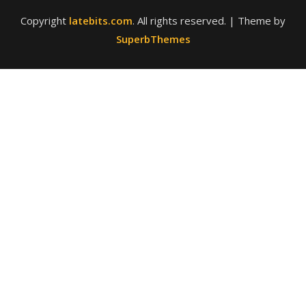
Copyright
latebits.com
. All rights reserved.
| Theme by
SuperbThemes