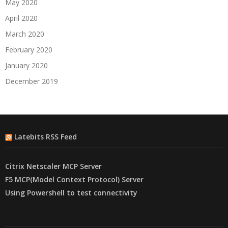
May 2020
April 2020
March 2020
February 2020
January 2020
December 2019
Latebits RSS Feed
Citrix Netscaler MCP Server
F5 MCP(Model Context Protocol) Server
Using Powershell to test connectivity