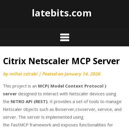
Skip
latebits.com
to
content
Citrix Netscaler MCP Server
by
mihai cziraki
|
Posted on
January 14, 2026
This project is an
MCP( Model Context Protocol )
server
designed to interact with Netscaler devices using
the
NITRO API (REST)
. It provides a set of tools to manage
Netscaler objects such as lbvserver,csvserver, service, and
server. The server is implemented using
the FastMCP framework and exposes functionalities for