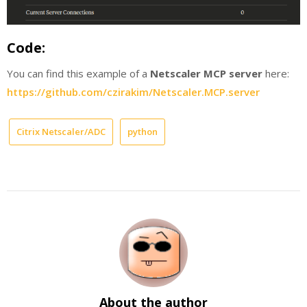
Code:
You can find this example of a
Netscaler MCP server
here:
https://github.com/czirakim/Netscaler.MCP.server
Citrix Netscaler/ADC
python
About the author