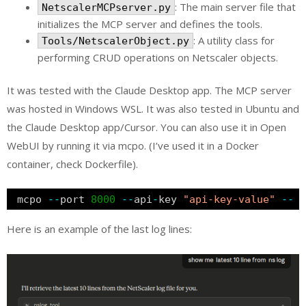
: The main server file that
NetscalerMCPserver.py
initializes the MCP server and defines the tools.
: A utility class for
Tools/NetscalerObject.py
performing CRUD operations on Netscaler objects.
It was tested with the Claude Desktop app. The MCP server
was hosted in Windows WSL. It was also tested in Ubuntu and
the Claude Desktop app/Cursor. You can also use it in Open
WebUI by running it via mcpo. (I’ve used it in a Docker
container, check Dockerfile).
mcpo 
-
-
port 
8000
-
-
api
-
key 
"api-key-value"
-
-
p
Here is an example of the last log lines: