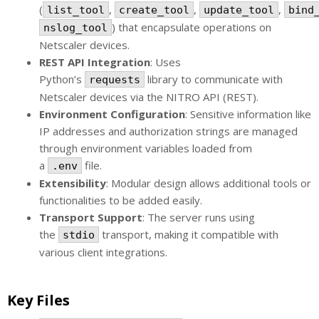
(
,
,
,
list_tool
create_tool
update_tool
bind
) that encapsulate operations on
nslog_tool
Netscaler devices.
REST API Integration
: Uses
Python’s
library to communicate with
requests
Netscaler devices via the NITRO API (REST).
Environment Configuration
: Sensitive information like
IP addresses and authorization strings are managed
through environment variables loaded from
a
file.
.env
Extensibility
: Modular design allows additional tools or
functionalities to be added easily.
Transport Support
: The server runs using
the
transport, making it compatible with
stdio
various client integrations.
Key Files