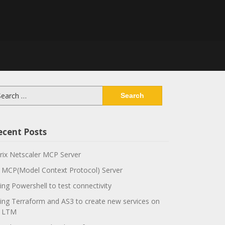
arch
:
ecent Posts
trix Netscaler MCP Server
 MCP(Model Context Protocol) Server
ing Powershell to test connectivity
ing Terraform and AS3 to create new services on
 LTM