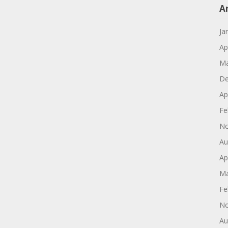
A
Ja
Ap
Ma
De
Ap
Fe
No
Au
Ap
Ma
Fe
No
Au