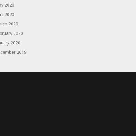
y 2020
ril 2020
rch 2020
bruary 2020
nuary 2020
cember 2019