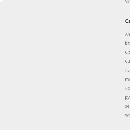
Vi
C
An
bit
Ci
Cu
F5
mo
Po
py
se
Wi