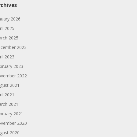
rchives
nuary 2026
ril 2025
rch 2025
cember 2023
ril 2023
bruary 2023
vember 2022
gust 2021
ril 2021
rch 2021
bruary 2021
vember 2020
gust 2020