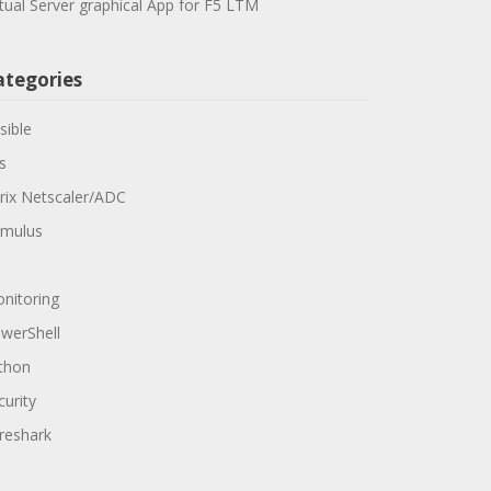
rtual Server graphical App for F5 LTM
ategories
sible
s
trix Netscaler/ADC
mulus
nitoring
werShell
thon
curity
reshark