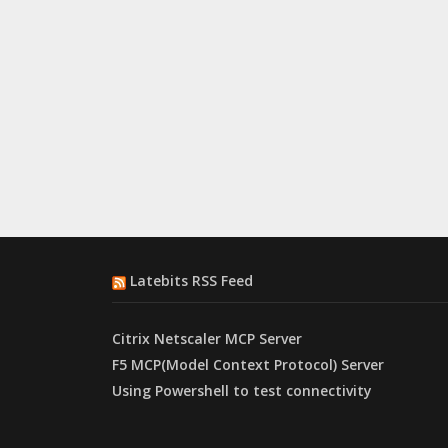
Latebits RSS Feed
Citrix Netscaler MCP Server
F5 MCP(Model Context Protocol) Server
Using Powershell to test connectivity