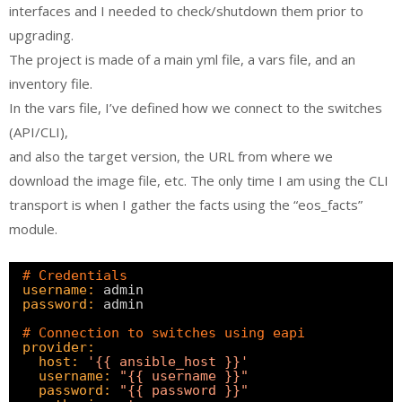
interfaces and I needed to check/shutdown them prior to
upgrading.
The project is made of a main yml file, a vars file, and an
inventory file.
In the vars file, I’ve defined how we connect to the switches
(API/CLI),
and also the target version, the URL from where we
download the image file, etc. The only time I am using the CLI
transport is when I gather the facts using the “eos_facts”
module.
# Credentials
username:
admin
password:
admin
# Connection to switches using eapi
provider:
host:
'{{ ansible_host }}'
username:
"{{ username }}"
password:
"{{ password }}"