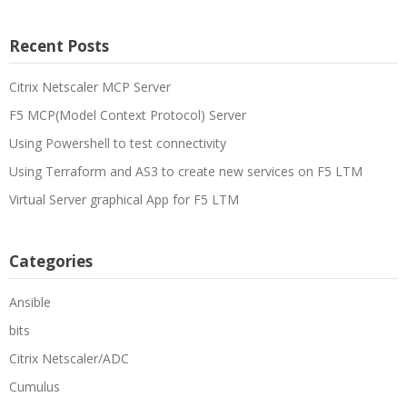
Recent Posts
Citrix Netscaler MCP Server
F5 MCP(Model Context Protocol) Server
Using Powershell to test connectivity
Using Terraform and AS3 to create new services on F5 LTM
Virtual Server graphical App for F5 LTM
Categories
Ansible
bits
Citrix Netscaler/ADC
Cumulus