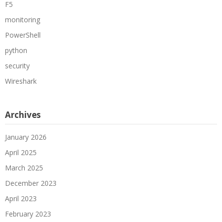
F5
monitoring
PowerShell
python
security
Wireshark
Archives
January 2026
April 2025
March 2025
December 2023
April 2023
February 2023