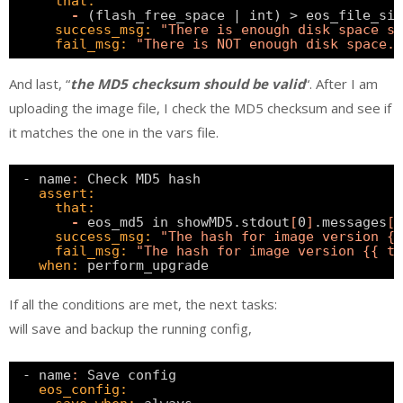
that:
-
(flash_free_space | int) > eos_file_siz
success_msg:
"There is enough disk space so
fail_msg:
"There is NOT enough disk space."
And last, “
the MD5 checksum should be valid
“. After I am
uploading the image file, I check the MD5 checksum and see if
it matches the one in the vars file.
- name
:
Check MD5 hash                         
assert:
that:
-
eos_md5 in showMD5.stdout
[
0
]
.messages
[
0
success_msg:
"The hash for image version {
fail_msg:
"The hash for image version {{ ta
when:
perform_upgrade 
If all the conditions are met, the next tasks:
will save and backup the running config,
- name
:
Save config                            
eos_config: