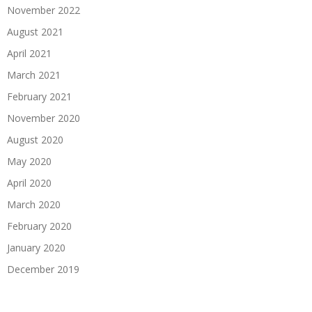
November 2022
August 2021
April 2021
March 2021
February 2021
November 2020
August 2020
May 2020
April 2020
March 2020
February 2020
January 2020
December 2019