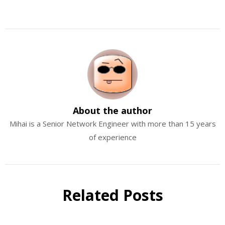
About the author
Mihai is a Senior Network Engineer with more than 15 years
of experience
Related Posts