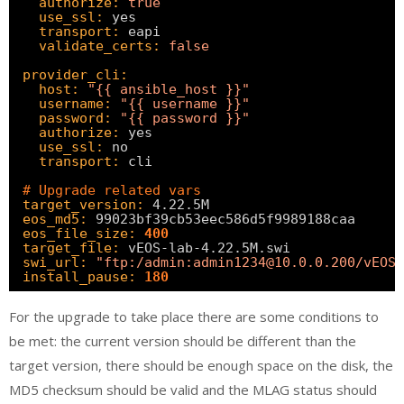
authorize:
true
use_ssl:
yes
transport:
eapi
validate_certs:
false
provider_cli:
host:
"{{ ansible_host }}"
username:
"{{ username }}"
password:
"{{ password }}"
authorize:
yes
use_ssl:
no
transport:
cli
# Upgrade related vars
target_version:
4.22.5M
eos_md5:
99023bf39cb53eec586d5f9989188caa
eos_file_size:
400
target_file:
vEOS-lab-4.22.5M.swi
swi_url:
"ftp:/admin:admin1234@10.0.0.200/vEOS-
install_pause:
180
For the upgrade to take place there are some conditions to
be met: the current version should be different than the
target version, there should be enough space on the disk, the
MD5 checksum should be valid and the MLAG status should