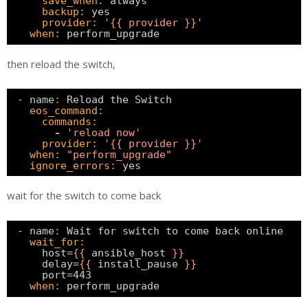
save_when:
always                          
backup:
yes
provider:
'{{ provider }}'
when:
perform_upgrade    
then reload the switch,
- name
:
Reload the Switch                      
eos_command:
commands:
-
'reload now'
provider:
'{{ provider }}'
when:
"perform_upgrade"
ignore_errors:
yes    
wait for the switch to come back
- name
:
Wait for switch to come back online    
wait_for:
host=
{
{
ansible_host 
}
}
delay=
{
{
install_pause 
}
}
port=443                                   
when:
perform_upgrade   