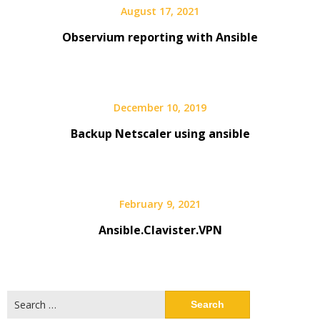
August 17, 2021
Observium reporting with Ansible
December 10, 2019
Backup Netscaler using ansible
February 9, 2021
Ansible.Clavister.VPN
Search
for: