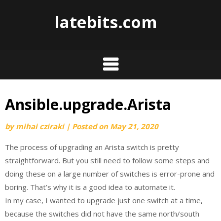
Skip
latebits.com
to
content
Ansible.upgrade.Arista
by
mihai cziraki
|
Posted on
May 21, 2020
The process of upgrading an Arista switch is pretty
straightforward. But you still need to follow some steps and
doing these on a large number of switches is error-prone and
boring. That’s why it is a good idea to automate it.
In my case, I wanted to upgrade just one switch at a time,
because the switches did not have the same north/south