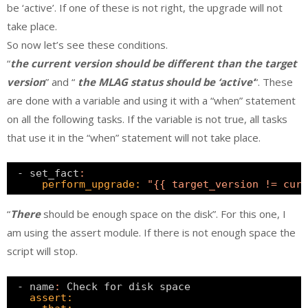
be ‘active’. If one of these is not right, the upgrade will not
take place.
So now let’s see these conditions.
“
the current version should be different than the target
version
” and “
the MLAG status should be ‘active’
“. These
are done with a variable and using it with a “when” statement
on all the following tasks. If the variable is not true, all tasks
that use it in the “when” statement will not take place.
- set_fact
:
perform_upgrade:
"{{ target_version != curr
“
There
should be enough space on the disk”. For this one, I
am using the assert module. If there is not enough space the
script will stop.
- name
:
Check for disk space
assert: