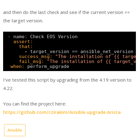
and then do the last check and see if the current version ==
the target version.
- name
:
Check EOS Version                      
assert:
that:
-
target_version == ansible_net_version  
success_msg:
"The installation of {{ target
fail_msg:
"The installation of {{ target_ve
when:
perform_upgrade  
I’ve tested this script by upgrading from the 4.19 version to
4.22.
You can find the project here:
https://github.com/czirakim/Ansible.upgrade.Arista
Ansible